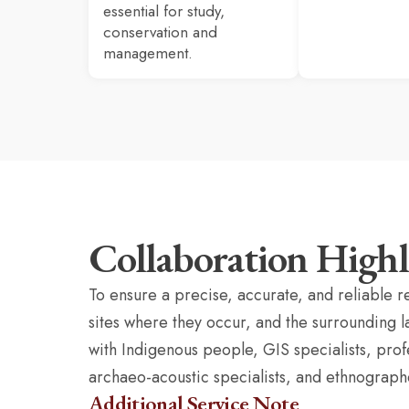
essential for study,
conservation and
management.
Collaboration Highl
To ensure a precise, accurate, and reliable r
sites where they occur, and the surrounding 
with Indigenous people, GIS specialists, pro
archaeo-acoustic specialists, and ethnograph
Additional Service Note