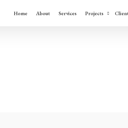
Home
About
Services
Projects
Clien
Ice Harbor, Washington
Jacana Ball Court, Puer
Home
/
Services
Services
Judaculla Rock, North C
White River Narrows, N
Painted Bluff, Tennesse
River Glen Stone Compl