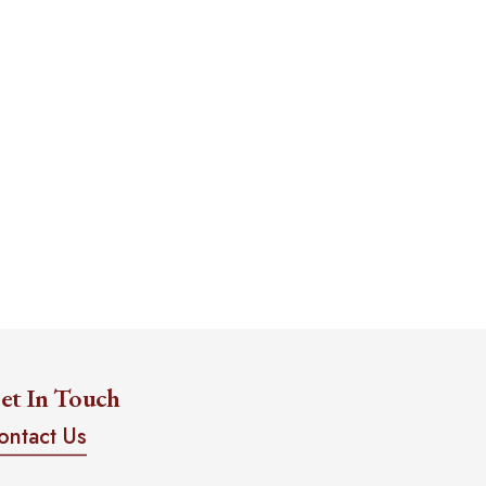
et In Touch
ontact Us