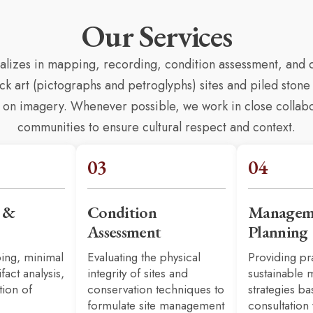
Our Services
ializes in mapping, recording, condition assessment, an
 art (pictographs and petroglyphs) sites and piled stone 
ti on imagery. Whenever possible, we work in close colla
communities to ensure cultural respect and context.
03
04
n &
Condition
Managem
Assessment
Planning
ing, minimal
Evaluating the physical
Providing pr
ifact analysis,
integrity of sites and
sustainable
tion of
conservation techniques to
strategies b
formulate site management
consultation 