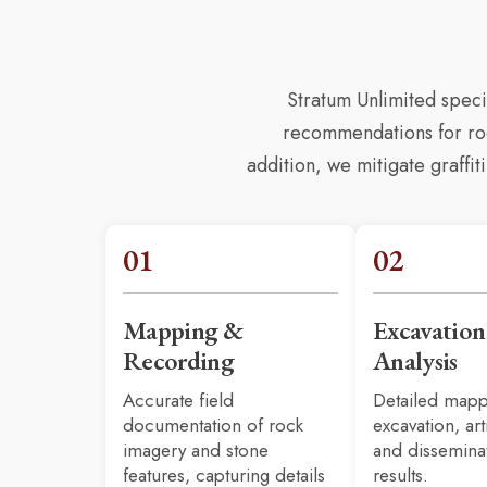
Stratum Unlimited spec
recommendations for rock
addition, we mitigate graffi
01
02
Mapping &
Excavatio
Recording
Analysis
Accurate field
Detailed mapp
documentation of rock
excavation,
art
imagery and stone
and dissemina
features, capturing details
results.