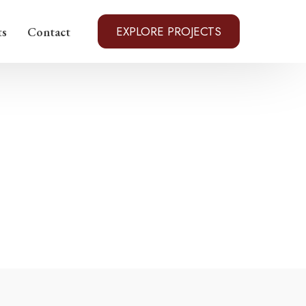
EXPLORE PROJECTS
ts
Contact
to Rico
arolina
evada
e
ex, Georgia