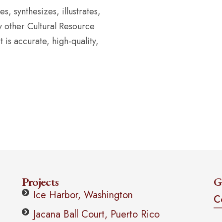
, synthesizes, illustrates,
y other Cultural Resource
is accurate, high-quality,
Projects
G
Ice Harbor, Washington
C
Jacana Ball Court, Puerto Rico