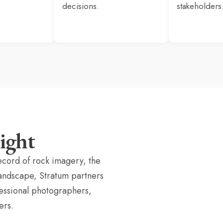
decisions.
stakeholders
ight
ecord of rock imagery, the
landscape, Stratum partners
fessional photographers,
ers.