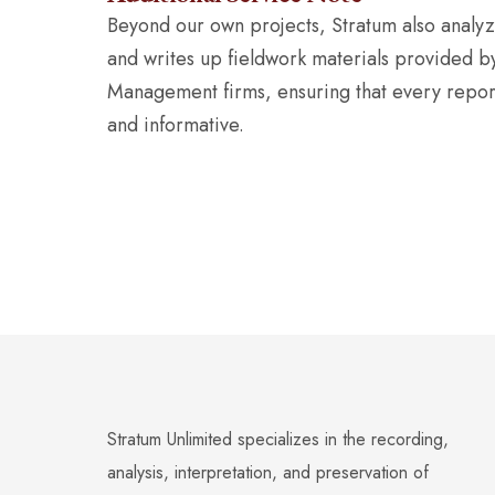
Beyond our own projects, Stratum also analyzes
and writes up fieldwork materials provided b
Management firms, ensuring that every report 
and informative.
Stratum Unlimited specializes in the recording,
analysis, interpretation, and preservation of