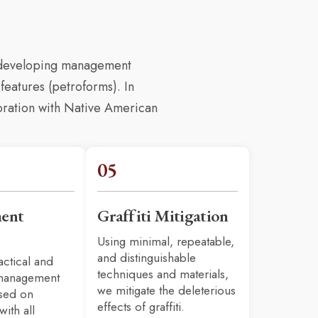
d developing management
features (petroforms). In
boration with Native American
05
ent
Graffiti Mitigation
Using minimal, repeatable,
and distinguishable
actical and
techniques and materials,
 management
we mitigate the deleterious
ased on
effects of graffiti.
with all